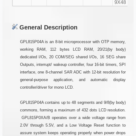
9X48
General Description
GPL815P04A is an 8-bit microprocessor with OTP memory,
working RAM, 112 bytes LCD RAM, 20/21(by body)
dedicated I/Os, 20 COM/SEG shared I/Os, 16 SEG share
Outputs, interrupt/ wakeup controller, four 16-bit timers, SPI
interface, one 8-channel SAR ADC with 12-bit resolution for
general-purpose application, and automatic display
controller/driver for mono LCD.
GPL815P04A contains up to 48 segments and 9/8(by body)
commons, forming a maximum of 432 dots LCD resolution.
GPL815P0XA/B operates over a wide voltage range from
2.0V through 5.5V, and a Low Voltage Reset function to
assure system keeps operating properly when power drops