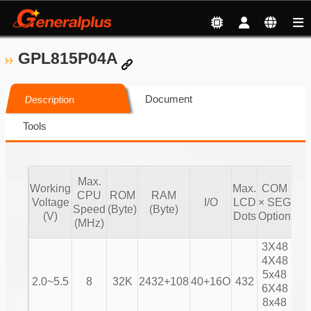
GPL815P04A
Document
Description
Tools
Max.
Working
Max.
COM
CPU
ROM
RAM
Voltage
I/O
LCD
× SEG
Bia
Speed
(Byte)
(Byte)
(V)
Dots
Option
(MHz)
3X48
4X48
1/
5x48
2.0~5.5
8
32K
2432+108
40+16O
432
1/
6X48
1/
8x48