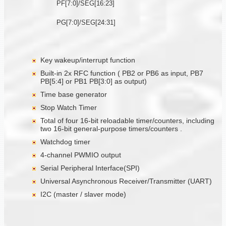
PF[7:0]/SEG[16:23]
PG[7:0]/SEG[24:31]
Key wakeup/interrupt function
Built-in 2x RFC function ( PB2 or PB6 as input, PB7
PB[5:4] or PB1 PB[3:0] as output)
Time base generator
Stop Watch Timer
Total of four 16-bit reloadable timer/counters, including
two 16-bit general-purpose timers/counters .
Watchdog timer
4-channel PWMIO output
Serial Peripheral Interface(SPI)
Universal Asynchronous Receiver/Transmitter (UART)
I2C (master / slaver mode)