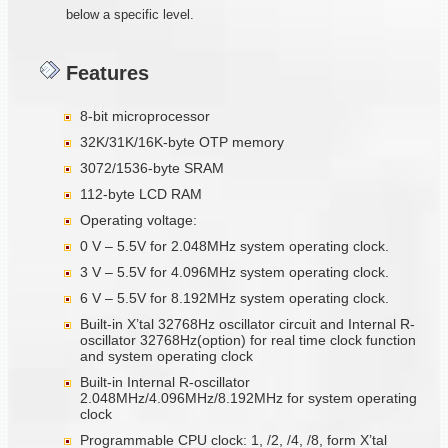
below a specific level.
Features
8-bit microprocessor
32K/31K/16K-byte OTP memory
3072/1536-byte SRAM
112-byte LCD RAM
Operating voltage:
0 V – 5.5V for 2.048MHz system operating clock.
3 V – 5.5V for 4.096MHz system operating clock.
6 V – 5.5V for 8.192MHz system operating clock.
Built-in X’tal 32768Hz oscillator circuit and Internal R-
oscillator 32768Hz(option) for real time clock function
and system operating clock
Built-in Internal R-oscillator
2.048MHz/4.096MHz/8.192MHz for system operating
clock
Programmable CPU clock: 1, /2, /4, /8, form X’tal