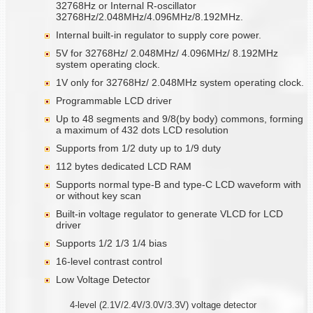
32768Hz or Internal R-oscillator
32768Hz/2.048MHz/4.096MHz/8.192MHz.
Internal built-in regulator to supply core power.
5V for 32768Hz/ 2.048MHz/ 4.096MHz/ 8.192MHz
system operating clock.
1V only for 32768Hz/ 2.048MHz system operating clock.
Programmable LCD driver
Up to 48 segments and 9/8(by body) commons, forming
a maximum of 432 dots LCD resolution
Supports from 1/2 duty up to 1/9 duty
112 bytes dedicated LCD RAM
Supports normal type-B and type-C LCD waveform with
or without key scan
Built-in voltage regulator to generate VLCD for LCD
driver
Supports 1/2 1/3 1/4 bias
16-level contrast control
Low Voltage Detector
4-level (2.1V/2.4V/3.0V/3.3V) voltage detector