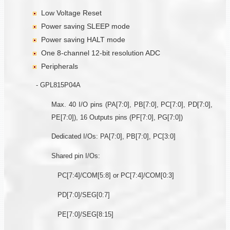
Low Voltage Reset
Power saving SLEEP mode
Power saving HALT mode
One 8-channel 12-bit resolution ADC
Peripherals
- GPL815P04A
Max. 40 I/O pins (PA[7:0], PB[7:0], PC[7:0], PD[7:0],
PE[7:0]), 16 Outputs pins (PF[7:0], PG[7:0])
Dedicated I/Os: PA[7:0], PB[7:0], PC[3:0]
Shared pin I/Os:
PC[7:4]/COM[5:8] or PC[7:4]/COM[0:3]
PD[7:0]/SEG[0:7]
PE[7:0]/SEG[8:15]