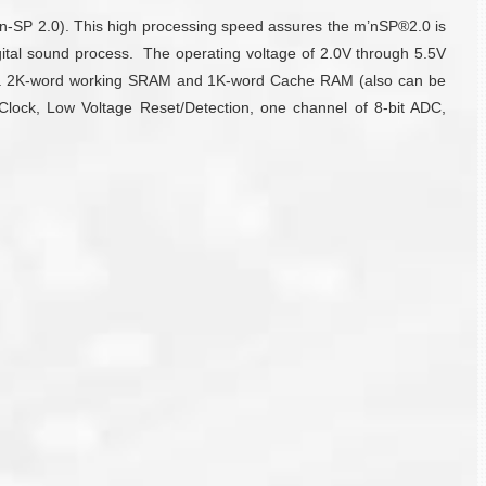
-n-SP 2.0). This high processing speed assures the m’nSP®2.0 is
igital sound process. The operating voltage of 2.0V through 5.5V
es a 2K-word working SRAM and 1K-word Cache RAM (also can be
 Clock, Low Voltage Reset/Detection, one channel of 8-bit ADC,