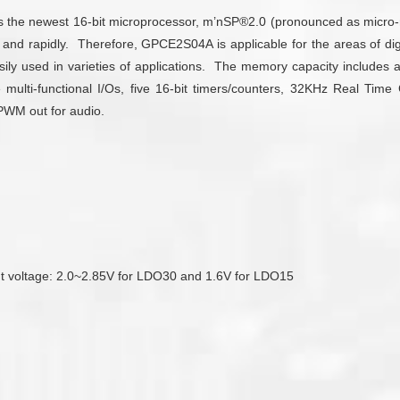
es the newest 16-bit microprocessor, m’nSP®2.0 (pronounced as micro
y and rapidly. Therefore, GPCE2S04A is applicable for the areas of d
ily used in varieties of applications. The memory capacity includ
ulti-functional I/Os, five 16-bit timers/counters, 32KHz Real Time
 PWM out for audio.
tput voltage: 2.0~2.85V for LDO30 and 1.6V for LDO15