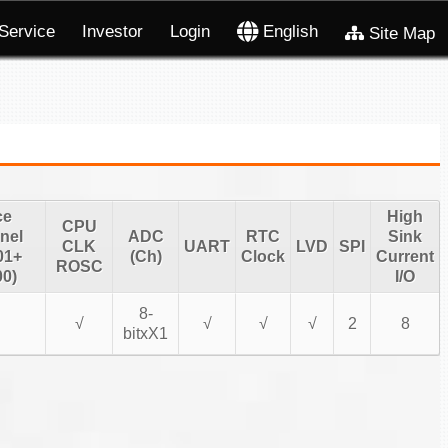
Service
Investor
Login
English
Site Map
ce
High
CPU
nel
ADC
RTC
Sink
CLK
UART
LVD
SPI
01+
(Ch)
Clock
Current
ROSC
0)
I/O
8-
√
√
√
√
2
8
bitxX1