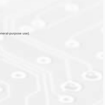
general-purpose use).