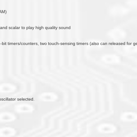
RAM)
 and scalar to play high quality sound
16-bit timers/counters, two touch-sensing timers (also can released for 
scillator selected.