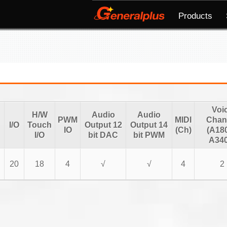
Products
Voi
H/W
Audio
Audio
PWM
MIDI
Chan
I/O
Touch
Output 12
Output 14
IO
(Ch)
(A18
I/O
bit DAC
bit PWM
A340
20
18
4
√
√
4
2