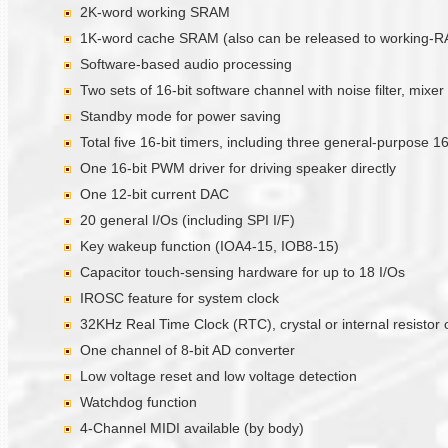
2K-word working SRAM
1K-word cache SRAM (also can be released to working-
Software-based audio processing
Two sets of 16-bit software channel with noise filter, mixer
Standby mode for power saving
Total five 16-bit timers, including three general-purpose 
One 16-bit PWM driver for driving speaker directly
One 12-bit current DAC
20 general I/Os (including SPI I/F)
Key wakeup function (IOA4-15, IOB8-15)
Capacitor touch-sensing hardware for up to 18 I/Os
IROSC feature for system clock
32KHz Real Time Clock (RTC), crystal or internal resistor o
One channel of 8-bit AD converter
Low voltage reset and low voltage detection
Watchdog function
4-Channel MIDI available (by body)