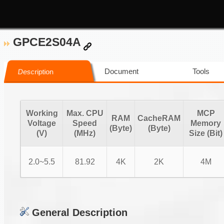
GPCE2S04A
Document
Tools
Description
Working
Max. CPU
MCP
RAM
CacheRAM
Voltage
Speed
Memory
(Byte)
(Byte)
(V)
(MHz)
Size (Bit)
2.0~5.5
81.92
4K
2K
4M
General Description