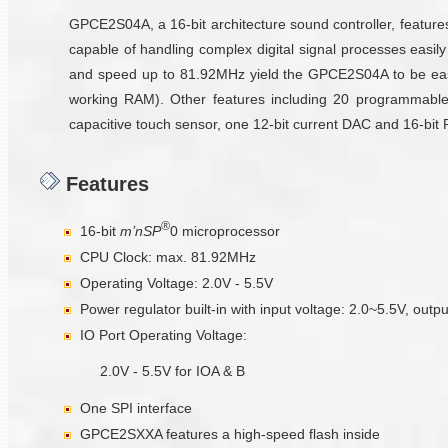
GPCE2S04A, a 16-bit architecture sound controller, featur
capable of handling complex digital signal processes easil
and speed up to 81.92MHz yield the GPCE2S04A to be eas
working RAM). Other features including 20 programmable m
capacitive touch sensor, one 12-bit current DAC and 16-bit
Features
®
16-bit
m’nSP
0 microprocessor
CPU Clock: max. 81.92MHz
Operating Voltage: 2.0V - 5.5V
Power regulator built-in with input voltage: 2.0~5.5V, ou
IO Port Operating Voltage:
2.0V - 5.5V for IOA & B
One SPI interface
GPCE2SXXA features a high-speed flash inside