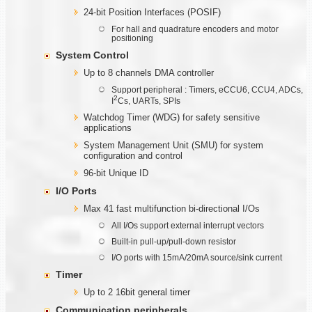
24-bit Position Interfaces (POSIF)
For hall and quadrature encoders and motor
positioning
System Control
Up to 8 channels DMA controller
Support peripheral : Timers, eCCU6, CCU4, ADCs,
2
I
Cs, UARTs, SPIs
Watchdog Timer (WDG) for safety sensitive
applications
System Management Unit (SMU) for system
configuration and control
96-bit Unique ID
I/O Ports
Max 41 fast multifunction bi-directional I/Os
All I/Os support external interrupt vectors
Built-in pull-up/pull-down resistor
I/O ports with 15mA/20mA source/sink current
Timer
Up to 2 16bit general timer
Communication
peripherals