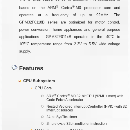
®
®
based on the ARM
Cortex
-M0 processor core and
operates at a frequency of up to 92MHz. The
GPM32F0118B series are optimized for motor control,
power conversion, home appliances and general purpose
applications. GPM32F011xB operates in the -40°C to
105°C temperature range from 2.3V to 5.5V wide voltage
supply.
Features
CPU Subsystem
CPU Core
®
®
ARM
Cortex
-M0 32-bit CPU (92MHz max) with
Code Fetch Accelerator
Nested Vectored Interrupt Controller (NVIC) with 32
interrupt sources
24-bit SysTick timer
Single cycle 32bit multiplier instruction