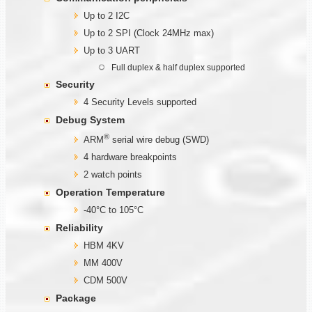
Up to 2 I2C
Up to 2 SPI (Clock 24MHz max)
Up to 3 UART
Full duplex & half duplex supported
Security
4 Security Levels supported
Debug System
®
ARM
serial wire debug (SWD)
4 hardware breakpoints
2 watch points
Operation Temperature
-40°C to 105°C
Reliability
HBM 4KV
MM 400V
CDM 500V
Package