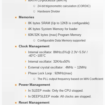
MATH Co-processor (MATH)
24-bit trigonometric calculation (CORDIC)
Hardware Divider
Memories
8K bytes SRAM (Up to 12KB is configurable)
4K bytes System Memory for loader
60K/32K bytes (max) Program Memory
Configurable Data Memory supported
Clock Management
Internal oscillator: 8MHz±5%@ 2.3V~5.5V /
-40°C~105°C
Internal oscillator: 32KHz±50%
External crystal oscillator : 4MHz ~ 12MHz
Phase Lock Loop : 92MHz(max)
The PLL output frequency based on M/N Coefficient
Power Management
In SLEEP mode: Only the CPU stopped.
In DEEPSLEEP mode: All clocks are stopped.
Reset Management