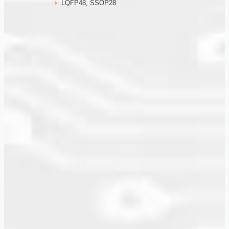
LQFP48, SSOP28