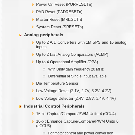
Power On Reset (PORRESETn)
PAD Reset (PADRESETn)
Master Reset (MRESETn)
System Reset (SRESETn)
Analog peripherals
Up to 2 A/D Converters with 1M SPS and 16 analog
inputs
Up to 2 fast Analog Comparators (ACMP)
Up to 4 Operational Amplifier (OPA)
With Unity gain frequency 20 MHz
Differential or Single input available
Die Temperature Sensor
Low Voltage Reset (2.1V, 2.7V, 3.2V, 4.2V)
Low Voltage Detector (2.4V, 2.9V, 3.4V, 4.4V)
Industrial Control Peripherals
16-bit Capture/Compare/PWM Units 4 (CCU4)
16-bit Enhance Capture/Compare/PWM Units 6
(eCCU6)
For motor control and power conversion