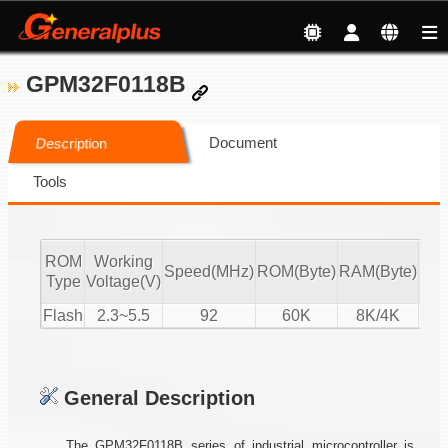
GPM32F0118B
Document
Description
Tools
ROM
Working
Speed(MHz)
ROM(Byte)
RAM(Byte)
ADC
Type
Voltage(V)
Flash
2.3~5.5
92
60K
8K/4K
16-
General Description
The GPM32F0118B series of industrial microcontroller is