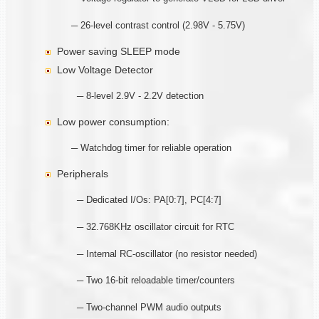
─ 26-level contrast control (2.98V - 5.75V)
Power saving SLEEP mode
Low Voltage Detector
─ 8-level 2.9V - 2.2V detection
Low power consumption:
─ Watchdog timer for reliable operation
Peripherals
─ Dedicated I/Os: PA[0:7], PC[4:7]
─ 32.768KHz oscillator circuit for RTC
─ Internal RC-oscillator (no resistor needed)
─ Two 16-bit reloadable timer/counters
─ Two-channel PWM audio outputs