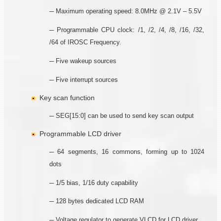
─ Maximum operating speed: 8.0MHz @ 2.1V – 5.5V
─ Programmable CPU clock: /1, /2, /4, /8, /16, /32,
/64 of IROSC Frequency.
─ Five wakeup sources
─ Five interrupt sources
Key scan function
─ SEG[15:0] can be used to send key scan output
Programmable LCD driver
─ 64 segments, 16 commons, forming up to 1024
dots
─ 1/5 bias, 1/16 duty capability
─ 128 bytes dedicated LCD RAM
─ Voltage regulator to generate VLCD for LCD driver