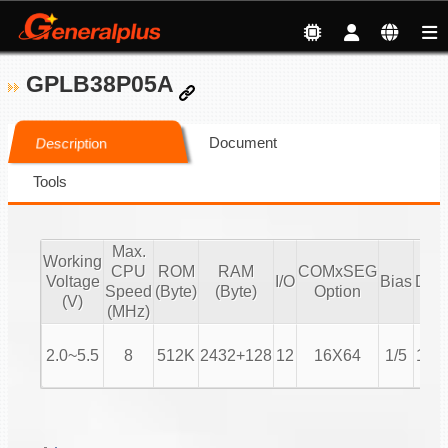
GPLB38P05A
Document
Description
Tools
Max.
Working
CPU
ROM
RAM
COMxSEG
Voltage
I/O
Bias
Duty
Speed
(Byte)
(Byte)
Option
(V)
(MHz)
2.0~5.5
8
512K
2432+128
12
16X64
1/5
1/16