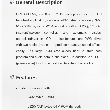
General Description
GPLB38P05A, an 8-bit CMOS microprocessor for LCD
handheld application, contains 2432 bytes of working RAM,
512K/736K bytes of ROM (varied on different ICs), 12 I/Os,
interrupt/wakeup controller, and automatic display
controller/driver for LCD. It also features one PWM driver
with two audio channels to produce attractive sound effects
easily. Its large ROM area allows user to store both
program and audio data in one place. In addition, a SLEEP
(power-down) function is featured to extend battery life.
Features
8-bit processor with:
─ 2432 bytes SRAM
─ 512K/736K bytes OTP ROM (by body)