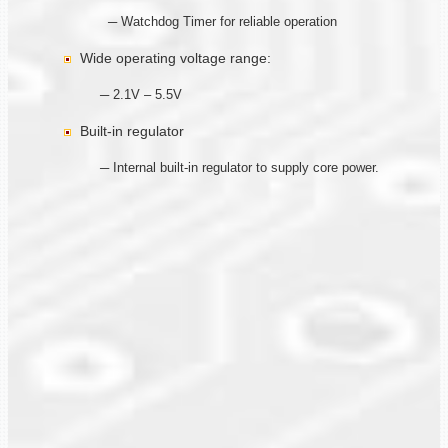
─ Watchdog Timer for reliable operation
Wide operating voltage range:
─ 2.1V – 5.5V
Built-in regulator
─ Internal built-in regulator to supply core power.