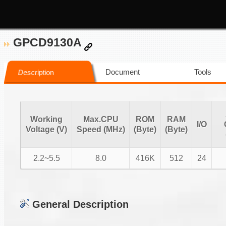
GPCD9130A
Document
Tools
Description
Working
Max.CPU
ROM
RAM
I/O
Voltage (V)
Speed (MHz)
(Byte)
(Byte)
2.2~5.5
8.0
416K
512
24
General Description