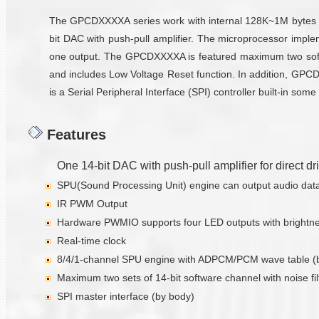
The GPCDXXXXA series work with internal 128K~1M bytes RO
bit DAC with push-pull amplifier. The microprocessor impl
one output. The GPCDXXXXA is featured maximum two softw
and includes Low Voltage Reset function. In addition, GPC
is a Serial Peripheral Interface (SPI) controller built-in 
Features
One 14-bit DAC with push-pull amplifier for direct d
SPU(Sound Processing Unit) engine can output audio data w
IR PWM Output
Hardware PWMIO supports four LED outputs with brightnes
Real-time clock
8/4/1-channel SPU engine with ADPCM/PCM wave table (
Maximum two sets of 14-bit software channel with noise fil
SPI master interface (by body)