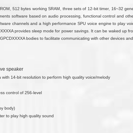
M, 512 bytes working SRAM, three sets of 12-bit timer, 16~32 gener
ements software based on audio processing, functional control and ot
are channels and a high performance SPU voice engine to play voic
DXXXXA provides sleep mode for power savings. It can be waked up fro
some GPCDXXXXA bodies to facilitate communicating with other devices a
rive speaker
ith 14-bit resolution to perform high quality voice/melody
s control of 256-level
by body)
ter to play high quality sound