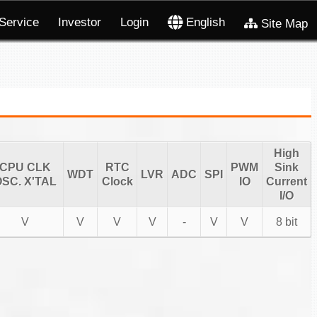
Service
Investor
Login
English
Site Map
High
CPU CLK
RTC
PWM
Sink
WDT
LVR
ADC
SPI
SC. X'TAL
Clock
IO
Current
I/O
V
V
V
V
-
V
V
8 bit