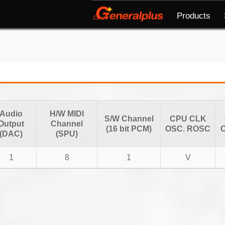
Products
Audio
H/W MIDI
S/W Channel
CPU CLK
Output
Channel
(16 bit PCM)
OSC. ROSC
O
(DAC)
(SPU)
1
8
1
V