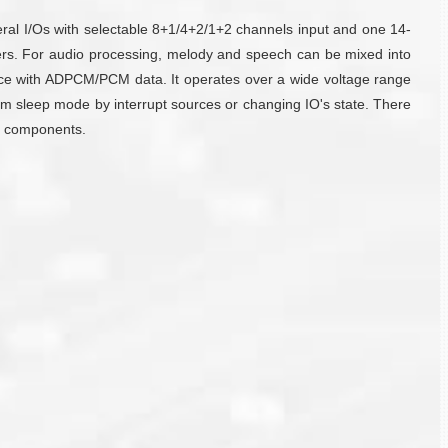
al I/Os with selectable 8+1/4+2/1+2 channels input and one 14-
hers. For audio processing, melody and speech can be mixed into
e with ADPCM/PCM data. It operates over a wide voltage range
m sleep mode by interrupt sources or changing IO's state. There
nd components.